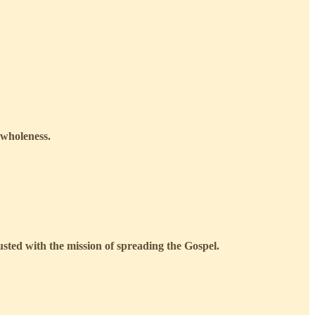
 wholeness.
usted with the mission of spreading the Gospel.