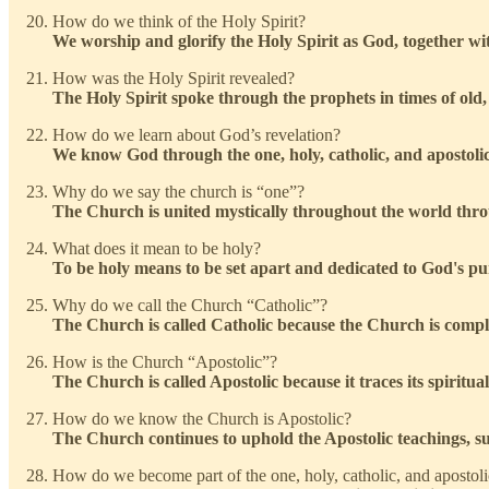
How do we think of the Holy Spirit?
We worship and glorify the Holy Spirit as God, together wi
How was the Holy Spirit revealed?
The Holy Spirit spoke through the prophets in times of old, u
How do we learn about God’s revelation?
We know God through the one, holy, catholic, and apostol
Why do we say the church is “one”?
The Church is united mystically throughout the world thro
What does it mean to be holy?
To be holy means to be set apart and dedicated to God's pur
Why do we call the Church “Catholic”?
The Church is called Catholic because the Church is comple
How is the Church “Apostolic”?
The Church is called Apostolic because it traces its spiritu
How do we know the Church is Apostolic?
The Church continues to uphold the Apostolic teachings, suc
How do we become part of the one, holy, catholic, and apostol