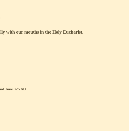
.
ully with our mouths in the Holy Eucharist.
 and June 325 AD.