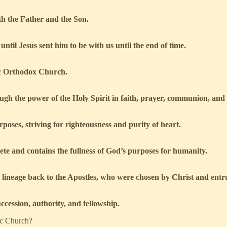
th the Father and the Son.
ntil Jesus sent him to be with us until the end of time.
ic Orthodox Church.
ugh the power of the Holy Spirit in faith, prayer, communion, and
poses, striving for righteousness and purity of heart.
te and contains the fullness of God’s purposes for humanity.
al lineage back to the Apostles, who were chosen by Christ and entr
cession, authority, and fellowship.
ic Church?