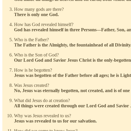
How many gods are there?
There is only one God.
How has God revealed himself?
God has revealed himself in three Persons—Father, Son, an
Who is the Father?
The Father is the Almighty, the fountainhead of all Divinity
Who is the Son of God?
Our Lord God and Savior Jesus Christ is the only-begotten
How is he begotten?
Jesus was begotten of the Father before all ages; he is Ligh
Was Jesus created?
No, Jesus was eternally begotten, not created, and is of one
What did Jesus do at creation?
All things were created through our Lord God and Savior J
Why was Jesus revealed to us?
Jesus was revealed to us for our salvation.
How did we come to know Jesus?