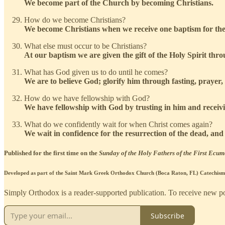
We become part of the Church by becoming Christians.
How do we become Christians?
We become Christians when we receive one baptism for the f
What else must occur to be Christians?
At our baptism we are given the gift of the Holy Spirit thr
What has God given us to do until he comes?
We are to believe God; glorify him through fasting, prayer
How do we have fellowship with God?
We have fellowship with God by trusting in him and receiv
What do we confidently wait for when Christ comes again?
We wait in confidence for the resurrection of the dead, and t
Published for the first time on the
Sunday of the Holy Fathers of the First Ecum
Developed as part of the Saint Mark Greek Orthodox Church (Boca Raton, FL) Catechism 
Simply Orthodox is a reader-supported publication. To receive new pos
Subscribe