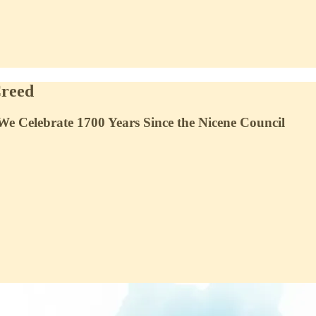
Creed
We Celebrate 1700 Years Since the Nicene Council