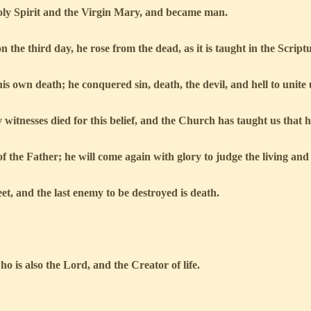
ly Spirit and the Virgin Mary, and became man.
n the third day, he rose from the dead, as it is taught in the Script
s own death; he conquered sin, death, the devil, and hell to unite 
itnesses died for this belief, and the Church has taught us that his
f the Father; he will come again with glory to judge the living and
eet, and the last enemy to be destroyed is death.
o is also the Lord, and the Creator of life.