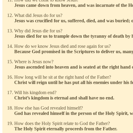
Jesus came down from heaven, and was incarnate of the Ho
What did Jesus do for us?
Jesus was crucified for us, suffered, died, and was buried; o
Why did Jesus die for us?
Jesus died for us to trample down the tyranny of death by hi
How do we know Jesus died and rose again for us?
Because God promised in the Scriptures to deliver us, many w
Where is Jesus now?
Jesus ascended into heaven and is seated at the right hand o
How long will he sit at the right hand of the Father?
Christ will reign until he has put all his enemies under his f
Will his kingdom end?
Christ’s kingdom is eternal and shall have no end.
How else has God revealed himself?
God has revealed himself in the person of the Holy Spirit, wh
How does the Holy Spirit relate to God the Father?
The Holy Spirit eternally proceeds from the Father.