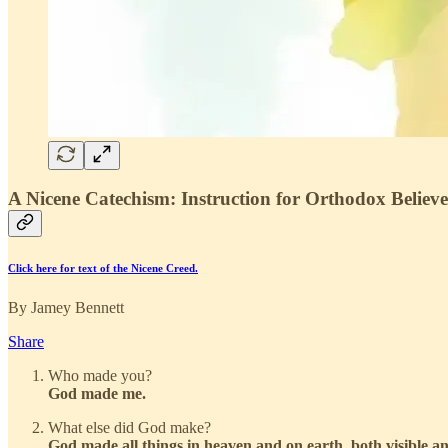
A Nicene Catechism: Instruction for Orthodox Believ
Click here for text of the Nicene Creed.
By Jamey Bennett
Share
Who made you?
God made me.
What else did God make?
God made all things in heaven and on earth, both visible and