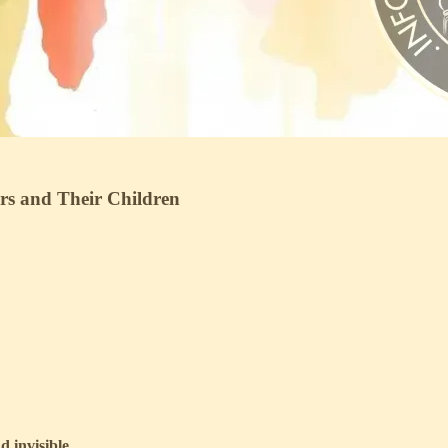
ers and Their Children
 invisible.