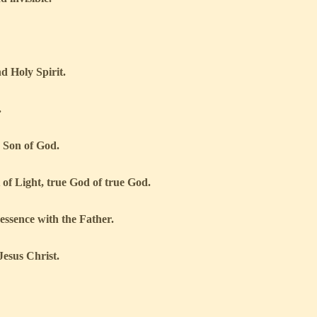
d Holy Spirit.
.
 Son of God.
t of Light, true God of true God.
 essence with the Father.
esus Christ.