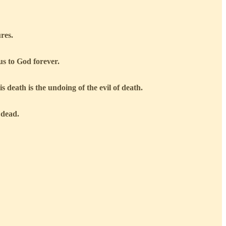
ures.
us to God forever.
 death is the undoing of the evil of death.
 dead.