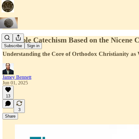
A Simple Catechism Based on the Nicene 
Subscribe
Sign in
Understanding the Core of Orthodox Christianity as 
Jamey Bennett
Jun 01, 2025
13
3
Share