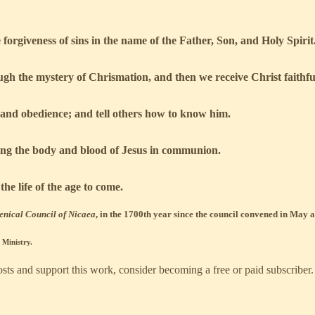
orgiveness of sins in the name of the Father, Son, and Holy Spirit
ough the mystery of Chrismation, and then we receive Christ faithf
, and obedience; and tell others how to know him.
ing the body and blood of Jesus in communion.
he life of the age to come.
enical Council of Nicaea
, in the 1700th year since the council convened in May
Ministry.
ts and support this work, consider becoming a free or paid subscriber.