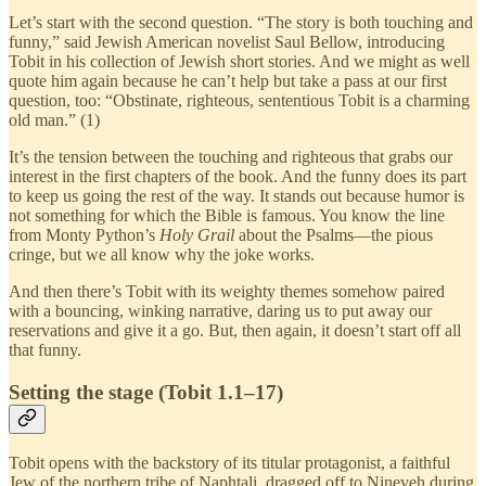
Let’s start with the second question. “The story is both touching and
funny,” said Jewish American novelist Saul Bellow, introducing
Tobit in his collection of Jewish short stories. And we might as well
quote him again because he can’t help but take a pass at our first
question, too: “Obstinate, righteous, sententious Tobit is a charming
old man.” (1)
It’s the tension between the touching and righteous that grabs our
interest in the first chapters of the book. And the funny does its part
to keep us going the rest of the way. It stands out because humor is
not something for which the Bible is famous. You know the line
from Monty Python’s
Holy Grail
about the Psalms—the pious
cringe, but we all know why the joke works.
And then there’s Tobit with its weighty themes somehow paired
with a bouncing, winking narrative, daring us to put away our
reservations and give it a go. But, then again, it doesn’t start off all
that funny.
Setting the stage (Tobit 1.1–17)
Tobit opens with the backstory of its titular protagonist, a faithful
Jew of the northern tribe of Naphtali, dragged off to Nineveh during