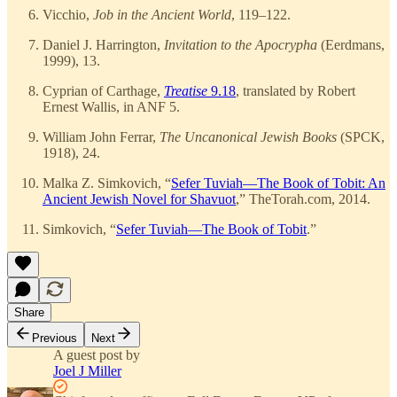
Vicchio,
Job in the Ancient World
, 119–122.
Daniel J. Harrington,
Invitation to the Apocrypha
(Eerdmans,
1999), 13.
Cyprian of Carthage,
Treatise
9.18
, translated by Robert
Ernest Wallis, in ANF 5.
William John Ferrar,
The Uncanonical Jewish Books
(SPCK,
1918), 24.
Malka Z. Simkovich, “
Sefer Tuviah—The Book of Tobit: An
Ancient Jewish Novel for Shavuot
,” TheTorah.com, 2014.
Simkovich, “
Sefer Tuviah—The Book of Tobit
.”
Share
Previous
Next
A guest post by
Joel J Miller