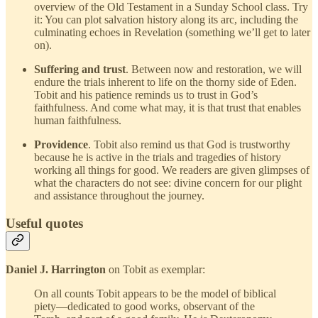
overview of the Old Testament in a Sunday School class. Try
it: You can plot salvation history along its arc, including the
culminating echoes in Revelation (something we’ll get to later
on).
Suffering and trust
. Between now and restoration, we will
endure the trials inherent to life on the thorny side of Eden.
Tobit and his patience reminds us to trust in God’s
faithfulness. And come what may, it is that trust that enables
human faithfulness.
Providence
. Tobit also remind us that God is trustworthy
because he is active in the trials and tragedies of history
working all things for good. We readers are given glimpses of
what the characters do not see: divine concern for our plight
and assistance throughout the journey.
Useful quotes
Daniel J. Harrington
on Tobit as exemplar:
On all counts Tobit appears to be the model of biblical
piety—dedicated to good works, observant of the