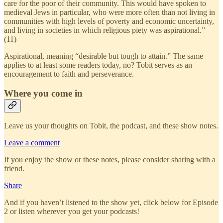
care for the poor of their community. This would have spoken to
medieval Jews in particular, who were more often than not living in
communities with high levels of poverty and economic uncertainty,
and living in societies in which religious piety was aspirational.”
(11)
Aspirational, meaning “desirable but tough to attain.” The same
applies to at least some readers today, no? Tobit serves as an
encouragement to faith and perseverance.
Where you come in
Leave us your thoughts on Tobit, the podcast, and these show notes.
Leave a comment
If you enjoy the show or these notes, please consider sharing with a
friend.
Share
And if you haven’t listened to the show yet, click below for Episode
2 or listen wherever you get your podcasts!