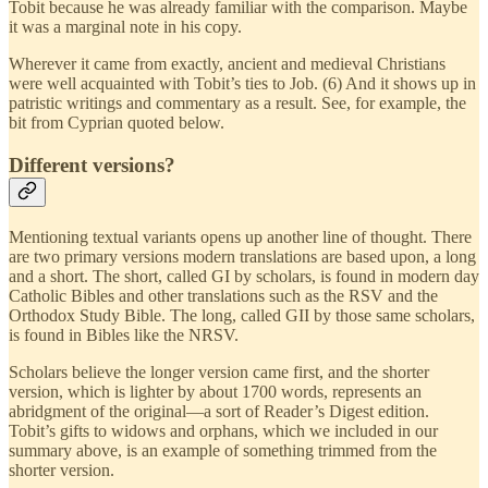
Tobit because he was already familiar with the comparison. Maybe
it was a marginal note in his copy.
Wherever it came from exactly, ancient and medieval Christians
were well acquainted with Tobit’s ties to Job. (6) And it shows up in
patristic writings and commentary as a result. See, for example, the
bit from Cyprian quoted below.
Different versions?
Mentioning textual variants opens up another line of thought. There
are two primary versions modern translations are based upon, a long
and a short. The short, called GI by scholars, is found in modern day
Catholic Bibles and other translations such as the RSV and the
Orthodox Study Bible. The long, called GII by those same scholars,
is found in Bibles like the NRSV.
Scholars believe the longer version came first, and the shorter
version, which is lighter by about 1700 words, represents an
abridgment of the original—a sort of Reader’s Digest edition.
Tobit’s gifts to widows and orphans, which we included in our
summary above, is an example of something trimmed from the
shorter version.