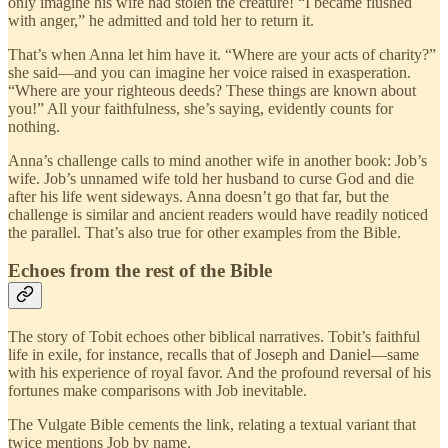
only imagine his wife had stolen the creature! “I became flushed
with anger,” he admitted and told her to return it.
That’s when Anna let him have it. “Where are your acts of charity?”
she said—and you can imagine her voice raised in exasperation.
“Where are your righteous deeds? These things are known about
you!” All your faithfulness, she’s saying, evidently counts for
nothing.
Anna’s challenge calls to mind another wife in another book: Job’s
wife. Job’s unnamed wife told her husband to curse God and die
after his life went sideways. Anna doesn’t go that far, but the
challenge is similar and ancient readers would have readily noticed
the parallel. That’s also true for other examples from the Bible.
Echoes from the rest of the Bible
The story of Tobit echoes other biblical narratives. Tobit’s faithful
life in exile, for instance, recalls that of Joseph and Daniel—same
with his experience of royal favor. And the profound reversal of his
fortunes make comparisons with Job inevitable.
The Vulgate Bible cements the link, relating a textual variant that
twice mentions Job by name.