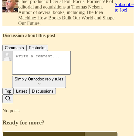
Chief product officer at Full Focus. Former VP of
Subscribe
editorial and acquisitions at Thomas Nelson.
to Joel
Author of several books, including The Idea
Machine: How Books Built Our World and Shape
Our Future.
Discussion about this post
Comments
Restacks
Simply Orthodox reply rules
Top
Latest
Discussions
No posts
Ready for more?