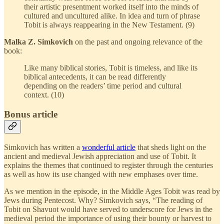
their artistic presentment worked itself into the minds of
cultured and uncultured alike. In idea and turn of phrase
Tobit is always reappearing in the New Testament. (9)
Malka Z. Simkovich
on the past and ongoing relevance of the
book:
Like many biblical stories, Tobit is timeless, and like its
biblical antecedents, it can be read differently
depending on the readers’ time period and cultural
context. (10)
Bonus article
Simkovich has written a
wonderful article
that sheds light on the
ancient and medieval Jewish appreciation and use of Tobit. It
explains the themes that continued to register through the centuries
as well as how its use changed with new emphases over time.
As we mention in the episode, in the Middle Ages Tobit was read by
Jews during Pentecost. Why? Simkovich says, “The reading of
Tobit on Shavuot would have served to underscore for Jews in the
medieval period the importance of using their bounty or harvest to