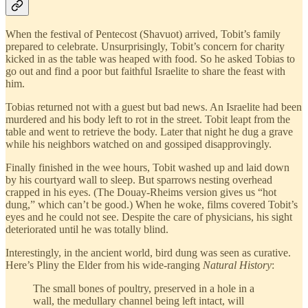
When the festival of Pentecost (Shavuot) arrived, Tobit’s family
prepared to celebrate. Unsurprisingly, Tobit’s concern for charity
kicked in as the table was heaped with food. So he asked Tobias to
go out and find a poor but faithful Israelite to share the feast with
him.
Tobias returned not with a guest but bad news. An Israelite had been
murdered and his body left to rot in the street. Tobit leapt from the
table and went to retrieve the body. Later that night he dug a grave
while his neighbors watched on and gossiped disapprovingly.
Finally finished in the wee hours, Tobit washed up and laid down
by his courtyard wall to sleep. But sparrows nesting overhead
crapped in his eyes. (The Douay-Rheims version gives us “hot
dung,” which can’t be good.) When he woke, films covered Tobit’s
eyes and he could not see. Despite the care of physicians, his sight
deteriorated until he was totally blind.
Interestingly, in the ancient world, bird dung was seen as curative.
Here’s Pliny the Elder from his wide-ranging
Natural History
:
The small bones of poultry, preserved in a hole in a
wall, the medullary channel being left intact, will