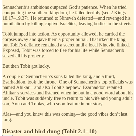
Sennacherib’s ambitions outpaced God’s patience. When he tried
conquering the southern kingdom, he failed terribly (see 2 Kings
18.17–19.37). He returned to Nineveh defeated—and revenged his
humiliation by killing captive Israelites, leaving bodies in the streets.
Tobit jumped into action. As opportunity allowed, he carried the
corpses away and gave them a proper burial. That irked the king,
but Tobit’s defiance remained a secret until a local Ninevite finked.
Exposed, Tobit was forced to flee for his life while Sennacherib
seized all his property.
But then Tobit got lucky.
A couple of Sennacherib’s sons killed the king, and a third,
Esarhaddon, took the throne. One of Sennacherib’s top officials was
named Ahikar—and also Tobit’s nephew. Esarhaddon retained
Ahikar’s services and listened when he put in a good word about his
uncle. Tobit was suddenly free to return to his wife and young adult
son, Anna and Tobias, who soon feature in our story.
Alas—and you knew this was coming—the good vibes don’t last
long.
Disaster and bird dung (Tobit 2.1–10)