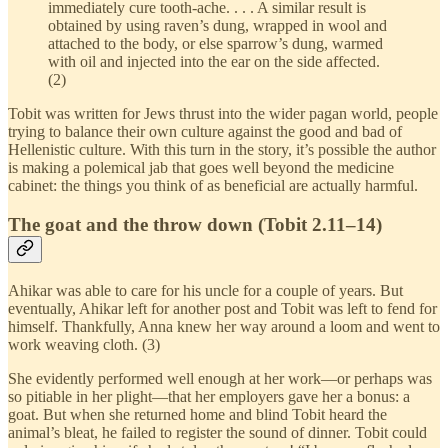
immediately cure tooth-ache. . . . A similar result is
obtained by using raven’s dung, wrapped in wool and
attached to the body, or else sparrow’s dung, warmed
with oil and injected into the ear on the side affected.
(2)
Tobit was written for Jews thrust into the wider pagan world, people
trying to balance their own culture against the good and bad of
Hellenistic culture. With this turn in the story, it’s possible the author
is making a polemical jab that goes well beyond the medicine
cabinet: the things you think of as beneficial are actually harmful.
The goat and the throw down (Tobit 2.11–14)
Ahikar was able to care for his uncle for a couple of years. But
eventually, Ahikar left for another post and Tobit was left to fend for
himself. Thankfully, Anna knew her way around a loom and went to
work weaving cloth. (3)
She evidently performed well enough at her work—or perhaps was
so pitiable in her plight—that her employers gave her a bonus: a
goat. But when she returned home and blind Tobit heard the
animal’s bleat, he failed to register the sound of dinner. Tobit could