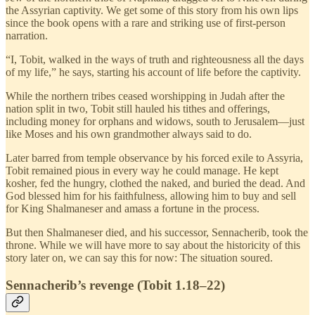
the Assyrian captivity. We get some of this story from his own lips
since the book opens with a rare and striking use of first-person
narration.
“I, Tobit, walked in the ways of truth and righteousness all the days
of my life,” he says, starting his account of life before the captivity.
While the northern tribes ceased worshipping in Judah after the
nation split in two, Tobit still hauled his tithes and offerings,
including money for orphans and widows, south to Jerusalem—just
like Moses and his own grandmother always said to do.
Later barred from temple observance by his forced exile to Assyria,
Tobit remained pious in every way he could manage. He kept
kosher, fed the hungry, clothed the naked, and buried the dead. And
God blessed him for his faithfulness, allowing him to buy and sell
for King Shalmaneser and amass a fortune in the process.
But then Shalmaneser died, and his successor, Sennacherib, took the
throne. While we will have more to say about the historicity of this
story later on, we can say this for now: The situation soured.
Sennacherib’s revenge (Tobit 1.18–22)