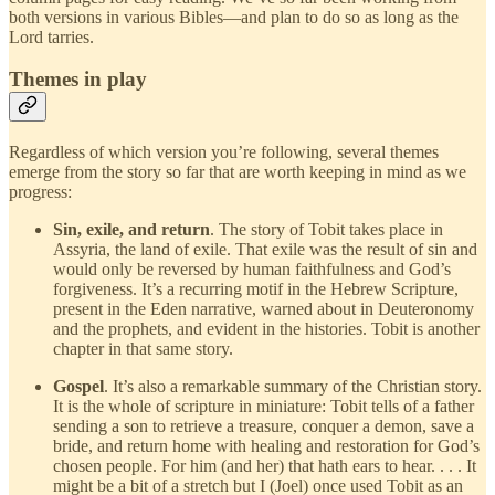
both versions in various Bibles—and plan to do so as long as the
Lord tarries.
Themes in play
Regardless of which version you’re following, several themes
emerge from the story so far that are worth keeping in mind as we
progress:
Sin, exile, and return
. The story of Tobit takes place in
Assyria, the land of exile. That exile was the result of sin and
would only be reversed by human faithfulness and God’s
forgiveness. It’s a recurring motif in the Hebrew Scripture,
present in the Eden narrative, warned about in Deuteronomy
and the prophets, and evident in the histories. Tobit is another
chapter in that same story.
Gospel
. It’s also a remarkable summary of the Christian story.
It is the whole of scripture in miniature: Tobit tells of a father
sending a son to retrieve a treasure, conquer a demon, save a
bride, and return home with healing and restoration for God’s
chosen people. For him (and her) that hath ears to hear. . . . It
might be a bit of a stretch but I (Joel) once used Tobit as an