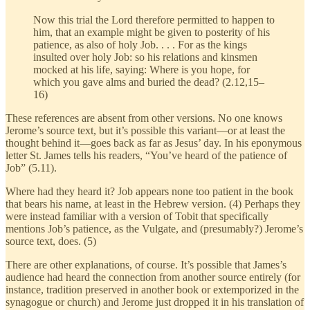
Now this trial the Lord therefore permitted to happen to
him, that an example might be given to posterity of his
patience, as also of holy Job. . . . For as the kings
insulted over holy Job: so his relations and kinsmen
mocked at his life, saying: Where is you hope, for
which you gave alms and buried the dead? (2.12,15–
16)
These references are absent from other versions. No one knows
Jerome’s source text, but it’s possible this variant—or at least the
thought behind it—goes back as far as Jesus’ day. In his eponymous
letter St. James tells his readers, “You’ve heard of the patience of
Job” (5.11).
Where had they heard it? Job appears none too patient in the book
that bears his name, at least in the Hebrew version. (4) Perhaps they
were instead familiar with a version of Tobit that specifically
mentions Job’s patience, as the Vulgate, and (presumably?) Jerome’s
source text, does. (5)
There are other explanations, of course. It’s possible that James’s
audience had heard the connection from another source entirely (for
instance, tradition preserved in another book or extemporized in the
synagogue or church) and Jerome just dropped it in his translation of