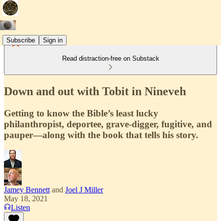
Subscribe
Sign in
Read distraction-free on Substack
Down and out with Tobit in Nineveh
Getting to know the Bible’s least lucky
philanthropist, deportee, grave-digger, fugitive, and
pauper—along with the book that tells his story.
Jamey Bennett
and
Joel J Miller
May 18, 2021
Listen