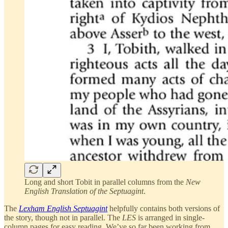
Long and short Tobit in parallel columns from the
New
English Translation of the Septuagint
.
The
Lexham English Septuagint
helpfully contains both versions of
the story, though not in parallel. The
LES
is arranged in single-
column pages for easy reading. We’ve so far been working from