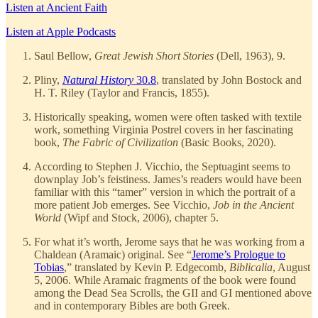
Listen at Ancient Faith
Listen at Apple Podcasts
Saul Bellow,
Great Jewish Short Stories
(Dell, 1963), 9.
Pliny,
Natural History
30.8
, translated by John Bostock and
H. T. Riley (Taylor and Francis, 1855).
Historically speaking, women were often tasked with textile
work, something Virginia Postrel covers in her fascinating
book,
The Fabric of Civilization
(Basic Books, 2020).
According to Stephen J. Vicchio, the Septuagint seems to
downplay Job’s feistiness. James’s readers would have been
familiar with this “tamer” version in which the portrait of a
more patient Job emerges. See Vicchio,
Job in the Ancient
World
(Wipf and Stock, 2006), chapter 5.
For what it’s worth, Jerome says that he was working from a
Chaldean (Aramaic) original. See “
Jerome’s Prologue to
Tobias
,” translated by Kevin P. Edgecomb,
Biblicalia
, August
5, 2006. While Aramaic fragments of the book were found
among the Dead Sea Scrolls, the GII and GI mentioned above
and in contemporary Bibles are both Greek.