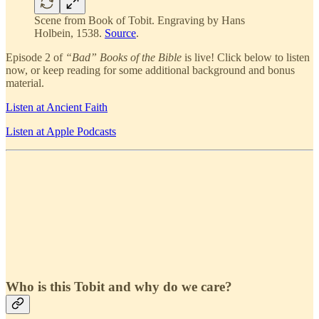
Scene from Book of Tobit. Engraving by Hans
Holbein, 1538.
Source
.
Episode 2 of
“Bad” Books of the Bible
is live! Click below to listen
now, or keep reading for some additional background and bonus
material.
Listen at Ancient Faith
Listen at Apple Podcasts
Who is this Tobit and why do we care?