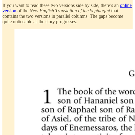
If you want to read these two versions side by side, there’s an
online
version
of the
New English Translation of the Septuagint
that
contains the two versions in parallel columns. The gaps become
quite noticeable as the story progresses.