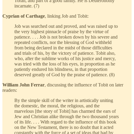
Torah, and part of a good family. He is Deuteronomy
incarnate. (7)
Cyprian of Carthage
, linking Job and Tobit:
Job was searched out and proved, and was raised up to
the very highest pinnacle of praise by the virtue of
patience. . . . Job is not broken down by his severe and
repeated conflicts, nor the blessing of God withheld
from being declared in the midst of those difficulties
and trials of his, by the victory of patience. Tobit also,
who, after the sublime works of his justice and mercy,
was tried with the loss of his eyes, in proportion as he
patiently endured his blindness, in that proportion
deserved greatly of God by the praise of patience. (8)
William John Ferrar
, discussing the influence of Tobit on later
readers:
By the simple skill of the writer in artistically uniting
the domestic, the moral, the religious, and the
marvelous [the story of Tobit] has charmed the ears of
Jew and Christian alike through the two thousand years
of its life. . . . With regard to the influence of this book
on the New Testament, there is no doubt that it acted
constantly with the force of a set of ideas that had by