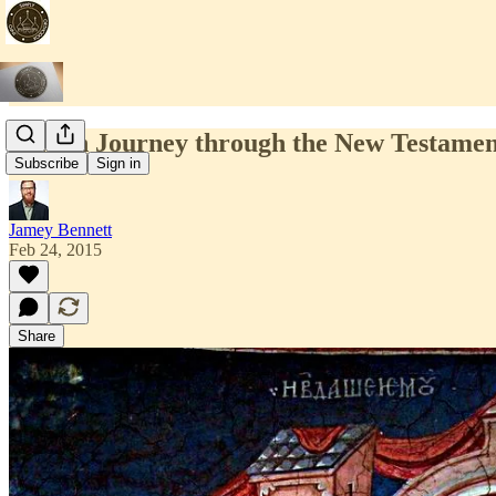
Lenten Journey through the New Testamen
Subscribe
Sign in
Jamey Bennett
Feb 24, 2015
Share