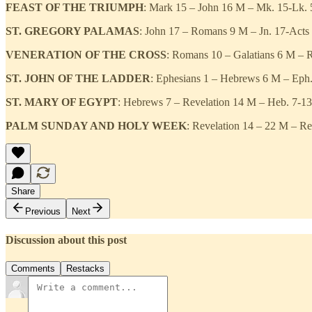
FEAST OF THE TRIUMPH
: Mark 15 – John 16 M – Mk. 15-Lk. 5
ST. GREGORY PALAMAS
: John 17 – Romans 9 M – Jn. 17-Acts
VENERATION OF THE CROSS
: Romans 10 – Galatians 6 M – R
ST. JOHN OF THE LADDER
: Ephesians 1 – Hebrews 6 M – Eph. 
ST. MARY OF EGYPT
: Hebrews 7 – Revelation 14 M – Heb. 7-13 T
PALM SUNDAY AND HOLY WEEK
: Revelation 14 – 22 M – Re
Share
Previous
Next
Discussion about this post
Comments
Restacks