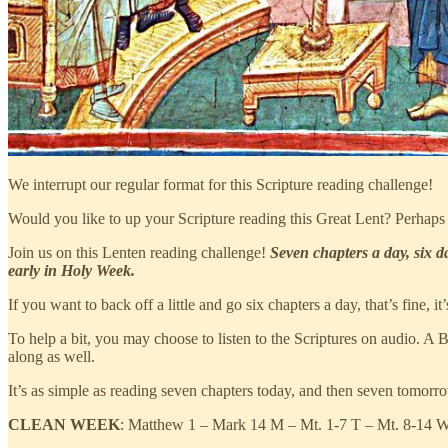
We interrupt our regular format for this Scripture reading challenge!
Would you like to up your Scripture reading this Great Lent? Perhaps 
Join us on this Lenten reading challenge!
Seven chapters a day, six d
early in Holy Week.
If you want to back off a little and go six chapters a day, that’s fine, 
To help a bit, you may choose to listen to the Scriptures on audio. A B
along as well.
It’s as simple as reading seven chapters today, and then seven tomorrow
CLEAN WEEK
: Matthew 1 – Mark 14 M – Mt. 1-7 T – Mt. 8-14 