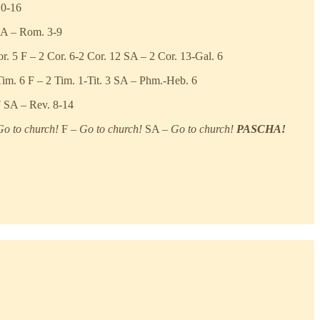
10-16
SA – Rom. 3-9
. 5 F – 2 Cor. 6-2 Cor. 12 SA – 2 Cor. 13-Gal. 6
Tim. 6 F – 2 Tim. 1-Tit. 3 SA – Phm.-Heb. 6
7 SA – Rev. 8-14
Go to church!
F –
Go to church!
SA –
Go to church!
PASCHA!