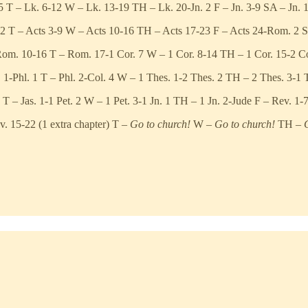
 T – Lk. 6-12 W – Lk. 13-19 TH – Lk. 20-Jn. 2 F – Jn. 3-9 SA – Jn. 
 2 T – Acts 3-9 W – Acts 10-16 TH – Acts 17-23 F – Acts 24-Rom. 2 
om. 10-16 T – Rom. 17-1 Cor. 7 W – 1 Cor. 8-14 TH – 1 Cor. 15-2 Cor
1-Phl. 1 T – Phl. 2-Col. 4 W – 1 Thes. 1-2 Thes. 2 TH – 2 Thes. 3-1 
 – Jas. 1-1 Pet. 2 W – 1 Pet. 3-1 Jn. 1 TH – 1 Jn. 2-Jude F – Rev. 1-
v. 15-22 (1 extra chapter) T –
Go to church!
W –
Go to church!
TH –