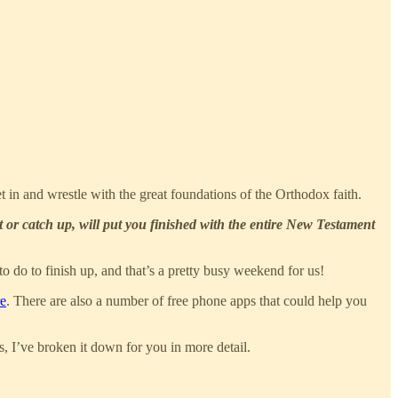
 in and wrestle with the great foundations of the Orthodox faith.
 or catch up, will put you finished with the entire New Testament
 to do to finish up, and that’s a pretty busy weekend for us!
re
. There are also a number of free phone apps that could help you
s, I’ve broken it down for you in more detail.