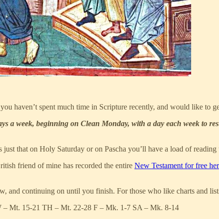
you haven’t spent much time in Scripture recently, and would like to get
ays a week, beginning on Clean Monday, with a day each week to rest
it’s just that on Holy Saturday or on Pascha you’ll have a load of reading
ritish friend of mine has recorded the entire
New Testament for free he
, and continuing on until you finish. For those who like charts and list
W – Mt. 15-21 TH – Mt. 22-28 F – Mk. 1-7 SA – Mk. 8-14