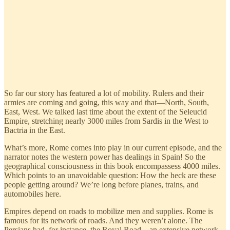
So far our story has featured a lot of mobility. Rulers and their
armies are coming and going, this way and that—North, South,
East, West. We talked last time about the extent of the Seleucid
Empire, stretching nearly 3000 miles from Sardis in the West to
Bactria in the East.
What’s more, Rome comes into play in our current episode, and the
narrator notes the western power has dealings in Spain! So the
geographical consciousness in this book encompassess 4000 miles.
Which points to an unavoidable question: How the heck are these
people getting around? We’re long before planes, trains, and
automobiles here.
Empires depend on roads to mobilize men and supplies. Rome is
famous for its network of roads. And they weren’t alone. The
Persians had, for instance, the Royal Road—an extensive network