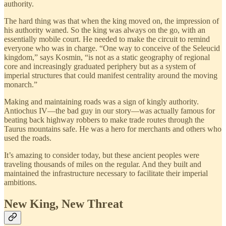
authority.
The hard thing was that when the king moved on, the impression of
his authority waned. So the king was always on the go, with an
essentially mobile court. He needed to make the circuit to remind
everyone who was in charge. “One way to conceive of the Seleucid
kingdom,” says Kosmin, “is not as a static geography of regional
core and increasingly graduated periphery but as a system of
imperial structures that could manifest centrality around the moving
monarch.”
Making and maintaining roads was a sign of kingly authority.
Antiochus IV—the bad guy in our story—was actually famous for
beating back highway robbers to make trade routes through the
Taurus mountains safe. He was a hero for merchants and others who
used the roads.
It’s amazing to consider today, but these ancient peoples were
traveling thousands of miles on the regular. And they built and
maintained the infrastructure necessary to facilitate their imperial
ambitions.
New King, New Threat