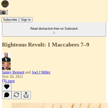
Subscribe
Sign in
Read distraction-free on Substack
Righteous Revolt: 1 Maccabees 7–9
Jamey Bennett
and
Joel J Miller
Nov 26, 2021
Listen