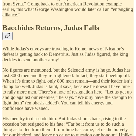
from Syria.” Going
back to our American Revolution example
earlier, this what George Washington would later call an “entangling
alliance.”
Bacchides Returns, Judas Falls
While Judas’s envoys are traveling to Rome, news of Nicanor’s
defeat is getting back to Demetrius. Just as Judas figured, the king
decides to send another army!
No figures are mentioned, but the Seleucid army is huge. Judas has
just 3000 men and they’re frightened. In fact, they start peeling off.
When it’s time to fight, only 800 men remain—and their leader isn’t
doing too well. Judas is faint, it says, because he doesn’t have time
to rally more men. There’s a note of resignation here. “Let us get up
and go against our enemies,” he says. “We
may
have the strength to
fight them” (emphasis added). You can tell his energy and
confidence have waned.
His men try to dissuade him. But Judas shoots back, rising to the
occasion but resigned to his fate: “Far be it from us to do such a
thing as to flee from them. If our time has come, let us die bravely
for our kindred, and leave no cause to question our honour.” Unlike