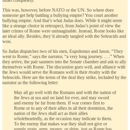
Israel completely.”
This was, however, before NATO or the UN. So where does
someone get help battling a bullying empire? You court another
bullying empire. And that’s what Judas does. While it might seem
like a strange choice in retrospect, from Judas’s point of view the
later crimes of Rome were unimaginable. Instead, Rome looks like
an ideal ally. Besides, they’d already tangled with the Seleucids and
won.
So Judas dispatches two of his men, Eupolemus and Jason. “They
went to Rome,” says the narrator, “a very long journey. . . .” When
they arrive, the pair saunters into the Senate chamber and ask to ally
themselves with Rome. The discussion goes well, and alliance with
the Jews would serve the Romans well in their rivalry with the
Seleucids. Here are the terms of the deal they strike, included by the
narrator as the following letter:
May all go well with the Romans and with the nation of
the Jews at sea and on land for ever, and may sword
and enemy be far from them. If war comes first to
Rome or to any of their allies in all their dominion, the
nation of the Jews shall act as their allies
wholeheartedly, as the occasion may indicate to them.
To the enemy that makes war they shall not give or
supply grain, arms, money, or ships, just as Rome has