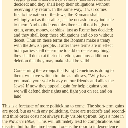
decided; and they shall keep their obligations without
receiving any return. In the same way, if war comes
first to the nation of the Jews, the Romans shall
willingly act as their allies, as the occasion may indicate
to them. And to their enemies there shall not be given
grain, arms, money, or ships, just as Rome has decided;
and they shall keep these obligations and do so without
deceit. Thus on these terms the Romans make a treaty
with the Jewish people. If after these terms are in effect
both parties shall determine to add or delete anything,
they shall do so at their discretion, and any addition or
deletion that they may make shall be valid.
Concerning the wrongs that King Demetrius is doing to
them, we have written to him as follows, “Why have
you made your yoke heavy on our friends and allies the
Jews? If now they appeal again for help against you,
we will defend their rights and fight you on sea and on
land.”
This is a foretaste of more politicking to come. The short-term gains
are good, but as with any politicking, there are tradeoffs and second-
and third-order costs not always fully visible upfront. Says a note in
the
Navarre Bible
, “This will ultimately lead to complications and
disaster, but for the time being it opens the door to independence