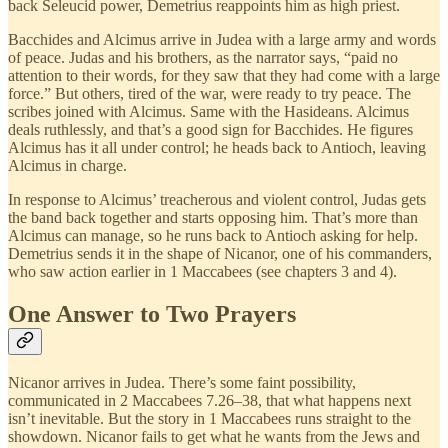
back Seleucid power, Demetrius reappoints him as high priest.
Bacchides and Alcimus arrive in Judea with a large army and words
of peace. Judas and his brothers, as the narrator says, “paid no
attention to their words, for they saw that they had come with a large
force.” But others, tired of the war, were ready to try peace. The
scribes joined with Alcimus. Same with the Hasideans. Alcimus
deals ruthlessly, and that’s a good sign for Bacchides. He figures
Alcimus has it all under control; he heads back to Antioch, leaving
Alcimus in charge.
In response to Alcimus’ treacherous and violent control, Judas gets
the band back together and starts opposing him. That’s more than
Alcimus can manage, so he runs back to Antioch asking for help.
Demetrius sends it in the shape of Nicanor, one of his commanders,
who saw action earlier in 1 Maccabees (see chapters 3 and 4).
One Answer to Two Prayers
Nicanor arrives in Judea. There’s some faint possibility,
communicated in 2 Maccabees 7.26–38, that what happens next
isn’t inevitable. But the story in 1 Maccabees runs straight to the
showdown. Nicanor fails to get what he wants from the Jews and