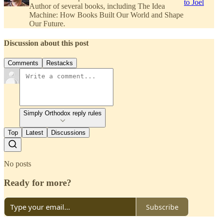
to Joel
Author of several books, including The Idea
Machine: How Books Built Our World and Shape
Our Future.
Discussion about this post
Comments
Restacks
Simply Orthodox reply rules
Top
Latest
Discussions
No posts
Ready for more?
Subscribe