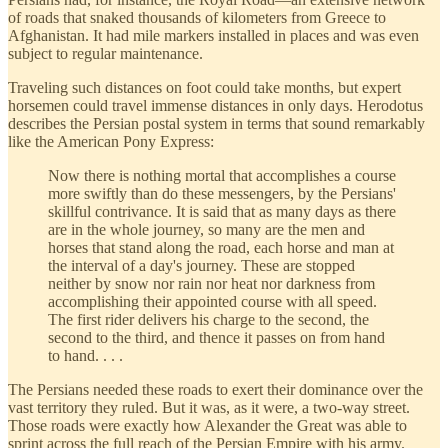
of roads that snaked thousands of kilometers from Greece to
Afghanistan. It had mile markers installed in places and was even
subject to regular maintenance.
Traveling such distances on foot could take months, but expert
horsemen could travel immense distances in only days. Herodotus
describes the Persian postal system in terms that sound remarkably
like the American Pony Express:
Now there is nothing mortal that accomplishes a course
more swiftly than do these messengers, by the Persians'
skillful contrivance. It is said that as many days as there
are in the whole journey, so many are the men and
horses that stand along the road, each horse and man at
the interval of a day's journey. These are stopped
neither by snow nor rain nor heat nor darkness from
accomplishing their appointed course with all speed.
The first rider delivers his charge to the second, the
second to the third, and thence it passes on from hand
to hand. . . .
The Persians needed these roads to exert their dominance over the
vast territory they ruled. But it was, as it were, a two-way street.
Those roads were exactly how Alexander the Great was able to
sprint across the full reach of the Persian Empire with his army.