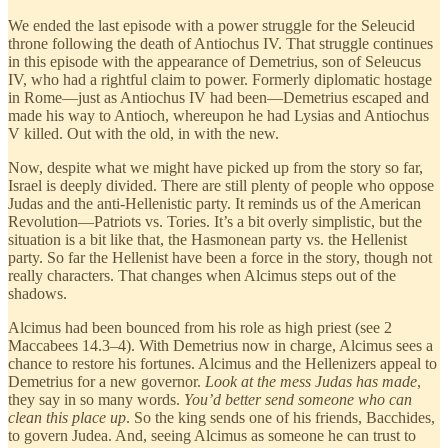
We ended the last episode with a power struggle for the Seleucid
throne following the death of Antiochus IV. That struggle continues
in this episode with the appearance of Demetrius, son of Seleucus
IV, who had a rightful claim to power. Formerly diplomatic hostage
in Rome—just as Antiochus IV had been—Demetrius escaped and
made his way to Antioch, whereupon he had Lysias and Antiochus
V killed. Out with the old, in with the new.
Now, despite what we might have picked up from the story so far,
Israel is deeply divided. There are still plenty of people who oppose
Judas and the anti-Hellenistic party. It reminds us of the American
Revolution—Patriots vs. Tories. It’s a bit overly simplistic, but the
situation is a bit like that, the Hasmonean party vs. the Hellenist
party. So far the Hellenist have been a force in the story, though not
really characters. That changes when Alcimus steps out of the
shadows.
Alcimus had been bounced from his role as high priest (see 2
Maccabees 14.3–4). With Demetrius now in charge, Alcimus sees a
chance to restore his fortunes. Alcimus and the Hellenizers appeal to
Demetrius for a new governor.
Look at the mess Judas has made
,
they say in so many words.
You’d better send someone who can
clean this place up
. So the king sends one of his friends, Bacchides,
to govern Judea. And, seeing Alcimus as someone he can trust to