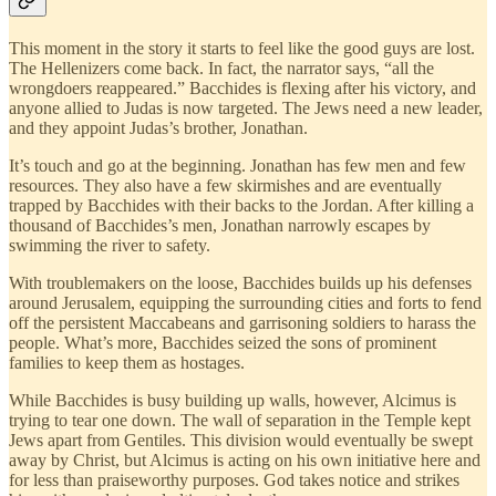
This moment in the story it starts to feel like the good guys are lost.
The Hellenizers come back. In fact, the narrator says, “all the
wrongdoers reappeared.” Bacchides is flexing after his victory, and
anyone allied to Judas is now targeted. The Jews need a new leader,
and they appoint Judas’s brother, Jonathan.
It’s touch and go at the beginning. Jonathan has few men and few
resources. They also have a few skirmishes and are eventually
trapped by Bacchides with their backs to the Jordan. After killing a
thousand of Bacchides’s men, Jonathan narrowly escapes by
swimming the river to safety.
With troublemakers on the loose, Bacchides builds up his defenses
around Jerusalem, equipping the surrounding cities and forts to fend
off the persistent Maccabeans and garrisoning soldiers to harass the
people. What’s more, Bacchides seized the sons of prominent
families to keep them as hostages.
While Bacchides is busy building up walls, however, Alcimus is
trying to tear one down. The wall of separation in the Temple kept
Jews apart from Gentiles. This division would eventually be swept
away by Christ, but Alcimus is acting on his own initiative here and
for less than praiseworthy purposes. God takes notice and strikes