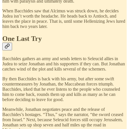
him with paralysis and ultimately death.
When Bacchides saw that Alcimus was struck down, he decides
Judea isn’t worth the headache. He heads back to Antioch, and
leaves the place in peace. That is, until some Hellenizing Jews lured
him back two years later.
One Last Try
Bacchides gathers an army and sends letters to Seleucid allies in
Judea to seize Jonathan and his supporters if they can. But Jonathan
catches wind of the plot and kills several of the schemers.
By then Bacchides is back with his army, but after some swift
countermeasures by Jonathan, the Maccabean forces triumph.
Bacchides, irked that he ever listens to the people who counseled
him to come back, rounds them up and kills as many as he can
before deciding to leave for good.
Meanwhile, Jonathan negotiates peace and the release of
Bacchides’s hostages. “Thus,” says the narrator, “the sword ceased
from Israel.” Next, because Seleucid forces still occupy Jerusalem,
Jonathan sets up shop seven and half miles up the road in