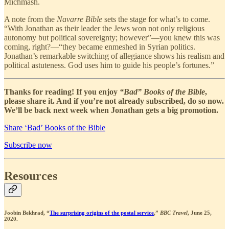
Michmash.
A note from the
Navarre Bible
sets the stage for what’s to come.
“With Jonathan as their leader the Jews won not only religious
autonomy but political sovereignty; however”—you knew this was
coming, right?—“they became enmeshed in Syrian politics.
Jonathan’s remarkable switching of allegiance shows his realism and
political astuteness. God uses him to guide his people’s fortunes.”
Thanks for reading! If you enjoy
“Bad” Books of the Bible
,
please share it. And if you’re not already subscribed, do so now.
We’ll be back next week when Jonathan gets a big promotion.
Share ‘Bad’ Books of the Bible
Subscribe now
Resources
Joobin Bekhrad, “
The surprising origins of the postal service
,”
BBC Travel
, June 25,
2020.