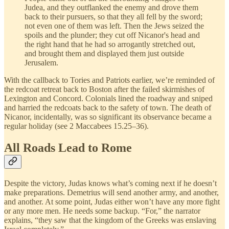
Judea, and they outflanked the enemy and drove them
back to their pursuers, so that they all fell by the sword;
not even one of them was left. Then the Jews seized the
spoils and the plunder; they cut off Nicanor's head and
the right hand that he had so arrogantly stretched out,
and brought them and displayed them just outside
Jerusalem.
With the callback to Tories and Patriots earlier, we’re reminded of
the redcoat retreat back to Boston after the failed skirmishes of
Lexington and Concord. Colonials lined the roadway and sniped
and harried the redcoats back to the safety of town. The death of
Nicanor, incidentally, was so significant its observance became a
regular holiday (see 2 Maccabees 15.25–36).
All Roads Lead to Rome
Despite the victory, Judas knows what’s coming next if he doesn’t
make preparations. Demetrius will send another army, and another,
and another. At some point, Judas either won’t have any more fight
or any more men. He needs some backup. “For,” the narrator
explains, “they saw that the kingdom of the Greeks was enslaving