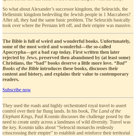
So what about Alexander’s successor kingdom, the Seleucids, the
Hellenistic kingdom bedeviling the Jewish people in 1 Maccabees?
After all, they had the same basic problem. The Seleucids basically
took over where the Persians left off, and their empire was massive.
The Bible is full of weird and wonderful books. Unfortunately,
some of the most weird and wonderful—the so-called
Apocrypha—get a bad rap today. First written then later
rejected by Jews, preserved then abandoned by (at least some)
Christians, the “bad” books deserve a little more love.
“Bad”
Books of the Bible
introduces these books, discusses their
content and history, and explains their value to contemporary
readers.
Subscribe now
They used the roads and highly orchestrated royal travel to assert
control over their far flung lands. In his book,
The Land of the
Elephant Kings
, Paul Kosmin discusses the challenge posed by the
need to create unity across a landmass of wild diversity. Travel was
the key. Kosmin talks about “Seleucid monarchs restlessly
crisscrossing their empire” to establish and reinforce their territorial