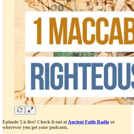
Episode 5 is live! Check it out at
Ancient Faith Radio
or
wherever you get your podcasts.