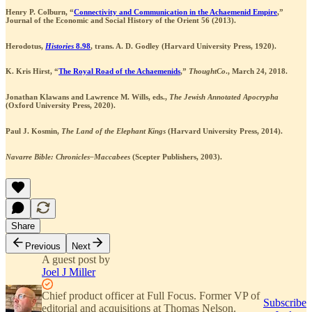
Henry P. Colburn, “
Connectivity and Communication in the Achaemenid Empire
,”
Journal of the Economic and Social History of the Orient 56 (2013).
Herodotus,
Histories
8.98
, trans. A. D. Godley (Harvard University Press, 1920).
K. Kris Hirst, “
The Royal Road of the Achaemenids
,”
ThoughtCo
., March 24, 2018.
Jonathan Klawans and Lawrence M. Wills, eds.,
The Jewish Annotated Apocrypha
(Oxford University Press, 2020).
Paul J. Kosmin,
The Land of the Elephant Kings
(Harvard University Press, 2014).
Navarre Bible: Chronicles–Maccabees
(Scepter Publishers, 2003).
Share
Previous
Next
A guest post by
Joel J Miller
Chief product officer at Full Focus. Former VP of
Subscribe
editorial and acquisitions at Thomas Nelson.