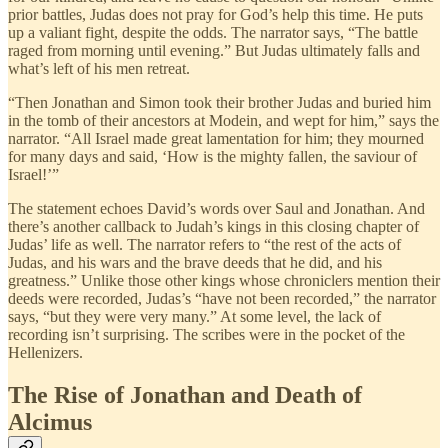
prior battles, Judas does not pray for God’s help this time. He puts
up a valiant fight, despite the odds. The narrator says, “The battle
raged from morning until evening.” But Judas ultimately falls and
what’s left of his men retreat.
“Then Jonathan and Simon took their brother Judas and buried him
in the tomb of their ancestors at Modein, and wept for him,” says the
narrator. “All Israel made great lamentation for him; they mourned
for many days and said, ‘How is the mighty fallen, the saviour of
Israel!’”
The statement echoes David’s words over Saul and Jonathan. And
there’s another callback to Judah’s kings in this closing chapter of
Judas’ life as well. The narrator refers to “the rest of the acts of
Judas, and his wars and the brave deeds that he did, and his
greatness.” Unlike those other kings whose chroniclers mention their
deeds were recorded, Judas’s “have not been recorded,” the narrator
says, “but they were very many.” At some level, the lack of
recording isn’t surprising. The scribes were in the pocket of the
Hellenizers.
The Rise of Jonathan and Death of
Alcimus