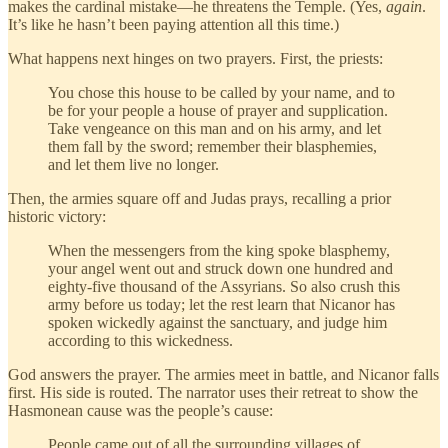
makes the cardinal mistake—he threatens the Temple. (Yes,
again
.
It’s like he hasn’t been paying attention all this time.)
What happens next hinges on two prayers. First, the priests:
You chose this house to be called by your name, and to
be for your people a house of prayer and supplication.
Take vengeance on this man and on his army, and let
them fall by the sword; remember their blasphemies,
and let them live no longer.
Then, the armies square off and Judas prays, recalling a prior
historic victory:
When the messengers from the king spoke blasphemy,
your angel went out and struck down one hundred and
eighty-five thousand of the Assyrians. So also crush this
army before us today; let the rest learn that Nicanor has
spoken wickedly against the sanctuary, and judge him
according to this wickedness.
God answers the prayer. The armies meet in battle, and Nicanor falls
first. His side is routed. The narrator uses their retreat to show the
Hasmonean cause was the people’s cause:
People came out of all the surrounding villages of