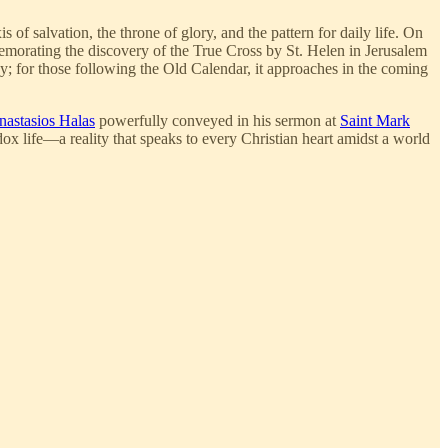
 of salvation, the throne of glory, and the pattern for daily life. On
morating the discovery of the True Cross by St. Helen in Jerusalem
day; for those following the Old Calendar, it approaches in the coming
nastasios Halas
powerfully conveyed in his sermon at
Saint Mark
ox life—a reality that speaks to every Christian heart amidst a world