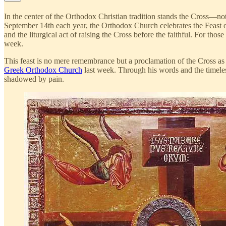
In the center of the Orthodox Christian tradition stands the Cross—not m
September 14th each year, the Orthodox Church celebrates the Feast 
and the liturgical act of raising the Cross before the faithful. For th
week.
This feast is no mere remembrance but a proclamation of the Cross as
Greek Orthodox Church
last week. Through his words and the timeless
shadowed by pain.