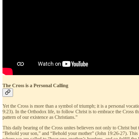
The Cross is a Personal Calling
Yet the Cross is more than a symbol of triumph; it is a personal vocat
9:23). In the Orthodox life, to follow Christ is to embrace the Cross thr
pattern of our existence as Christians.”
This daily bearing of the Cross unites believers not only to Christ bu
“Behold your son,” and “Behold your mother” (John 19:26-27). This act
where we are called to “bear one another’s burdens, and so fulfill the 