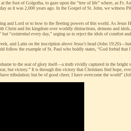
 at the foot of Golgotha, to gaze upon the “tree of life” where, as Fr. A
day as it was 2,000 years ago. In the Gospel of St. John, we witness Pila
 King and Lord or to bow to the fleeting powers of this world. As Jes
ith Christ and his kingdom over worldly distractions, demons and idols
” but “
existential
every day,” urging us to reject the idols of comfort and
, and Latin on the inscription above Jesus’s head (John 19:20)—but i
uld follow the example of St. Paul who boldly states, “God forbid that I
hame to the seat of glory itself—a truth vividly captured in the bright v
at, but victory.” It is through this victory that Christians find hope, 
 have tribulation; but be of good cheer, I have overcome the world” (Jo