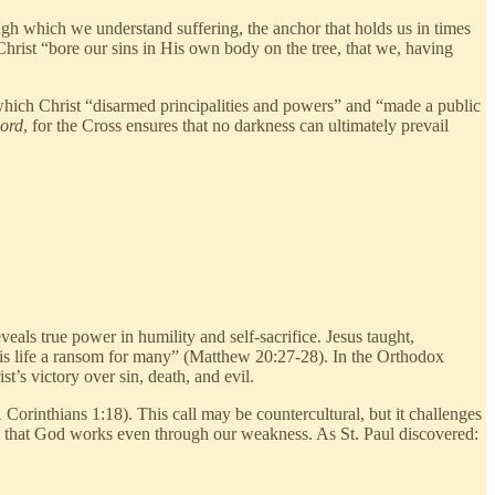
rough which we understand suffering, the anchor that holds us in times
 Christ “bore our sins in His own body on the tree, that we, having
by which Christ “disarmed principalities and powers” and “made a public
word
, for the Cross ensures that no darkness can ultimately prevail
eals true power in humility and self-sacrifice. Jesus taught,
His life a ransom for many” (Matthew 20:27-28). In the Orthodox
t’s victory over sin, death, and evil.
Corinthians 1:18). This call may be countercultural, but it challenges
ing that God works even through our weakness. As St. Paul discovered: