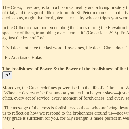
The Cross, therefore, is both a historical reality and a living mystery
of trial, and the sign of ultimate triumph. St. Peter reminds us that i
died to sins, might live for righteousness—by whose stripes you were 
In the Orthodox tradition, venerating the Cross during the Elevation fe
spectacle of them, triumphing over them in it” (Colossians 2:15). Fr. A
against the love of God.
“Evil does not have the last word. Love does, life does, Christ does.”
- Fr. Anastasios Halas
The Foolishness of Power & the Power of the Foolishness of the 
Moreover, the Cross redefines power itself in the life of a Christian. 
“Whoever desires to be first among you, let him be your slave—just a
ethos, every act of service, every moment of forgiveness, and every sac
“The message of the cross is foolishness to those who are being destro
us to reflect on how we respond to the brokenness around us—not with 
“My grace is sufficient for you, for My strength is made perfect in we