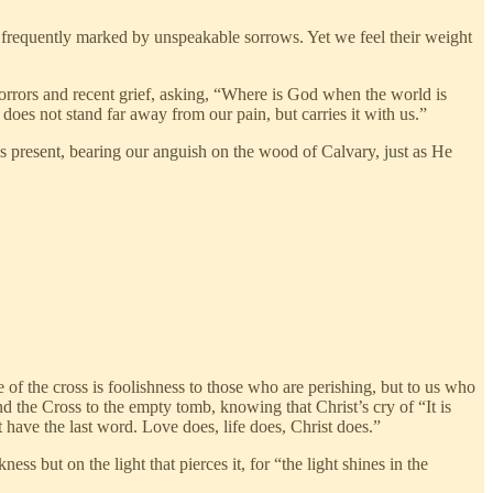
o frequently marked by unspeakable sorrows. Yet we feel their weight
orrors and recent grief, asking, “Where is God when the world is
does not stand far away from our pain, but carries it with us.”
s present, bearing our anguish on the wood of Calvary, just as He
e of the cross is foolishness to those who are perishing, but to us who
d the Cross to the empty tomb, knowing that Christ’s cry of “It is
 have the last word. Love does, life does, Christ does.”
ss but on the light that pierces it, for “the light shines in the