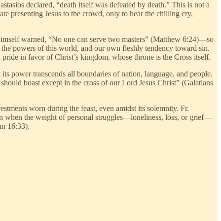
nastasios declared, “death itself was defeated by death.” This is not a
te presenting Jesus to the crowd, only to hear the chilling cry,
us Himself warned, “No one can serve two masters” (Matthew 6:24)—so
, the powers of this world, and our own fleshly tendency toward sin.
 pride in favor of Christ’s kingdom, whose throne is the Cross itself.
ts power transcends all boundaries of nation, language, and people.
 should boast except in the cross of our Lord Jesus Christ” (Galatians
estments worn during the feast, even amidst its solemnity. Fr.
even when the weight of personal struggles—loneliness, loss, or grief—
hn 16:33).