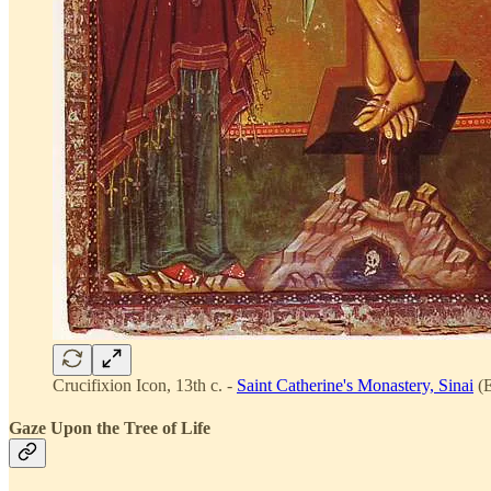
Crucifixion Icon, 13th c. -
Saint Catherine's Monastery, Sinai
(E
Gaze Upon the Tree of Life