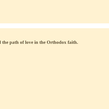
 the path of love in the Orthodox faith.