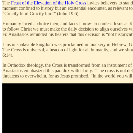
The
Feast of the Elevation of the Holy Cross
invites believers to stand
moment confined to history but an existential encounter, as relevant to
“Crucify him! Crucify him!” (John 19:6).
Humanity faced a choice then, and faces it now: to confess Jesus as
to follow Christ we must make the daily decision to align ourselves w
Fr. Anastasios reminded his hearers that this decision is “not historical
This unshakeable kingdom was proclaimed in mockery in Hebrew, Greek
The Cross is universal, a beacon of light for all humanity, and we sho
6:14).
In Orthodox theology, the Cross is transformed from an instrument of s
Anastasios emphasized this paradox with clarity: “The cross is not defe
threatens to overwhelm, for as Jesus promised, “In the world you will