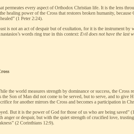
 that permeates every aspect of Orthodox Christian life. It is the lens th
t is the healing power of the Cross that restores broken humanity, because
healed” (1 Peter 2:24).
ast is not an act of despair but of exultation, for it is the instrument 
nastasios’s words ring true in this context:
Evil does not have the last 
Cross
While the world measures strength by dominance or success, the Cross rev
s the Son of Man did not come to be served, but to serve, and to give 
rifice for another mirrors the Cross and becomes a participation in Chris
yed. But it is the power of God for those of us who are being saved” (1 
anger or despair, but with the quiet strength of crucified love, trust
akness” (2 Corinthians 12:9).