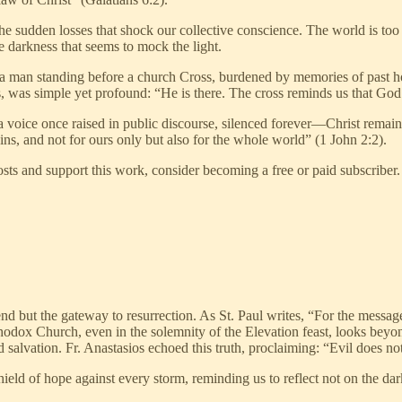
he sudden losses that shock our collective conscience. The world is to
e darkness that seems to mock the light.
f a man standing before a church Cross, burdened by memories of past h
s, was simple yet profound: “He is there. The cross reminds us that God 
 voice once raised in public discourse, silenced forever—Christ remain
sins, and not for ours only but also for the whole world” (1 John 2:2).
ts and support this work, consider becoming a free or paid subscriber.
end but the gateway to resurrection. As St. Paul writes, “For the messag
hodox Church, even in the solemnity of the Elevation feast, looks beyon
 salvation. Fr. Anastasios echoed this truth, proclaiming: “Evil does not
eld of hope against every storm, reminding us to reflect not on the darkne