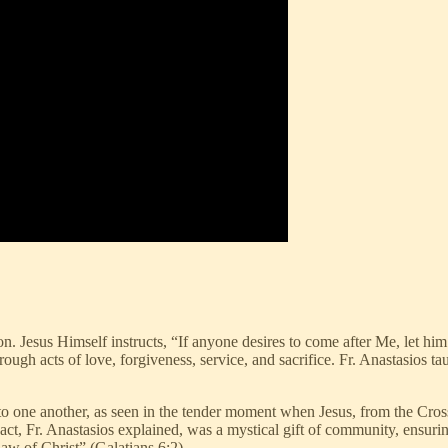
ion. Jesus Himself instructs, “If anyone desires to come after Me, let h
ough acts of love, forgiveness, service, and sacrifice. Fr. Anastasios tau
t to one another, as seen in the tender moment when Jesus, from the Cro
, Fr. Anastasios explained, was a mystical gift of community, ensuring
law of Christ” (Galatians 6:2).