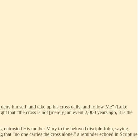
im deny himself, and take up his cross daily, and follow Me” (Luke
ght that “the cross is not [merely] an event 2,000 years ago, it is the
ss, entrusted His mother Mary to the beloved disciple John, saying,
 that “no one carries the cross alone,” a reminder echoed in Scripture