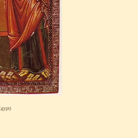
gypt)