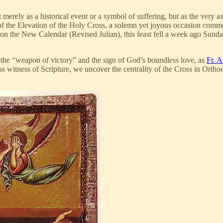
erely as a historical event or a symbol of suffering, but as the very axis
of the Elevation of the Holy Cross, a solemn yet joyous occasion comme
ose on the New Calendar (Revised Julian), this feast fell a week ago Sun
 the “weapon of victory” and the sign of God’s boundless love, as
Fr. A
 witness of Scripture, we uncover the centrality of the Cross in Orthod