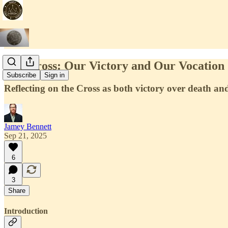
The Cross: Our Victory and Our Vocation
Subscribe
Sign in
Reflecting on the Cross as both victory over death and
Jamey Bennett
Sep 21, 2025
6
3
Share
Introduction