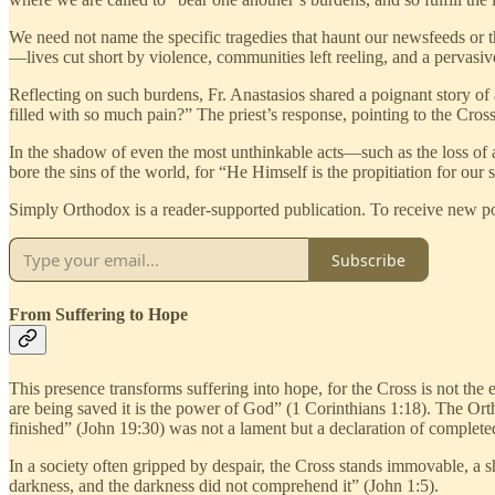
We need not name the specific tragedies that haunt our newsfeeds or t
—lives cut short by violence, communities left reeling, and a pervasiv
Reflecting on such burdens, Fr. Anastasios shared a poignant story o
filled with so much pain?” The priest’s response, pointing to the Cros
In the shadow of even the most unthinkable acts—such as the loss of a
bore the sins of the world, for “He Himself is the propitiation for our 
Simply Orthodox is a reader-supported publication. To receive new pos
Subscribe
From Suffering to Hope
This presence transforms suffering into hope, for the Cross is not the 
are being saved it is the power of God” (1 Corinthians 1:18). The Ort
finished” (John 19:30) was not a lament but a declaration of completed
In a society often gripped by despair, the Cross stands immovable, a shi
darkness, and the darkness did not comprehend it” (John 1:5).