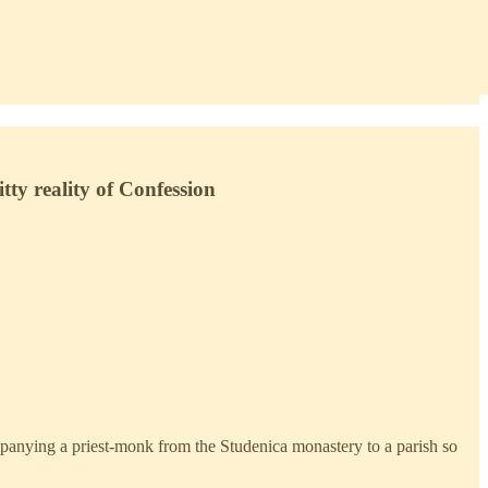
tty reality of Confession
mpanying a priest-monk from the Studenica monastery to a parish so