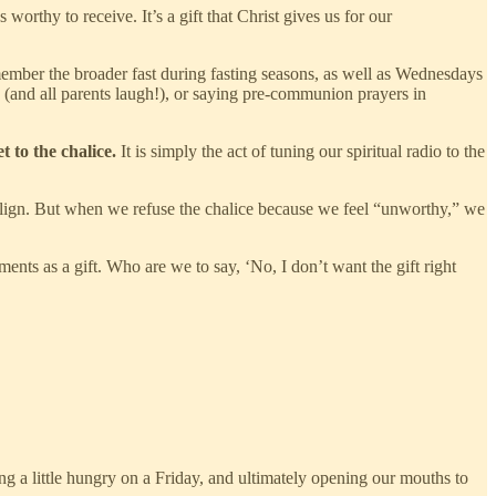
orthy to receive. It’s a gift that Christ gives us for our
ember the broader fast during fasting seasons, as well as Wednesdays
y (and all parents laugh!), or saying pre-communion prayers in
 to the chalice.
It is simply the act of tuning our spiritual radio to the
ealign. But when we refuse the chalice because we feel “unworthy,” we
ents as a gift. Who are we to say, ‘No, I don’t want the gift right
ing a little hungry on a Friday, and ultimately opening our mouths to