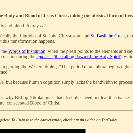
ue Body and Blood of Jesus Christ, taking the physical form of bre
ody and blood. It truly
is
.”
ically the Liturgies of St. John Chrysostom and
St. Basil the Great
, mo
 this transformation happens.
o the
Words of Institution
: when the priest points to the elements and sa
on occurs during the
epiclesis
(the calling down of the Holy Spirit)
, whi
regarding the Western timing. “That period of anaphora begins right afte
rmed.”
sive, but because human cognition simply lacks the bandwidth to proces
d—is why Bishop Nikolai notes that alcoholics need not fear the chalice. I
pure, consecrated Blood of Christ.
riest. To listen in to the conversation, check out this video on YouTube: