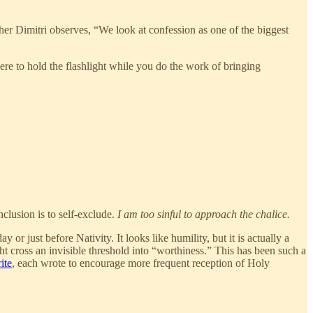
ther Dimitri observes, “We look at confession as one of the biggest
here to hold the flashlight while you do the work of bringing
clusion is to self-exclude.
I am too sinful to approach the chalice.
 just before Nativity. It looks like humility, but it is actually a
ht cross an invisible threshold into “worthiness.” This has been such a
ite
, each wrote to encourage more frequent reception of Holy