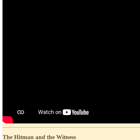
The Hitman and the Witness