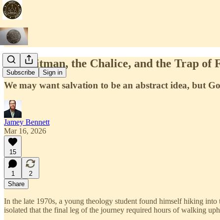
The Hitman, the Chalice, and the Trap of F
Subscribe
Sign in
We may want salvation to be an abstract idea, but God
Jamey Bennett
Mar 16, 2026
15
1
2
Share
In the late 1970s, a young theology student found himself hiking int
isolated that the final leg of the journey required hours of walking uphi