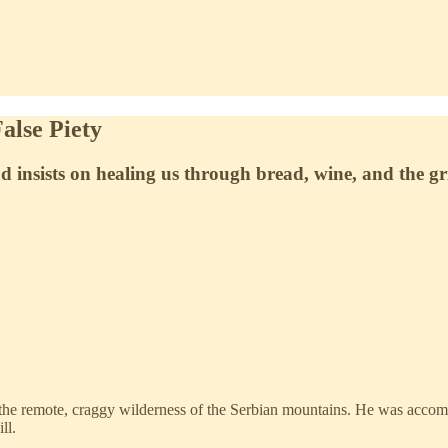
alse Piety
 insists on healing us through bread, wine, and the gri
o the remote, craggy wilderness of the Serbian mountains. He was acco
ll.