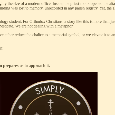
 the size of a modern office. Inside, the priest-monk opened the altar t
building was lost to memory, unrecorded in any parish registry. Yet, th
 student. For Orthodox Christians, a story like this is more than just a
omesticate. We are not dealing with a metaphor.
we either reduce the chalice to a memorial symbol, or we elevate it to an
ch:
n prepares us to approach it.