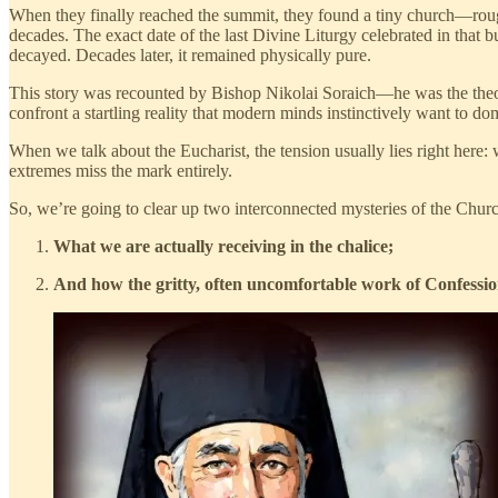
When they finally reached the summit, they found a tiny church—roughly
decades. The exact date of the last Divine Liturgy celebrated in that 
decayed. Decades later, it remained physically pure.
This story was recounted by Bishop Nikolai Soraich—he was the theology
confront a startling reality that modern minds instinctively want to d
When we talk about the Eucharist, the tension usually lies right here: 
extremes miss the mark entirely.
So, we’re going to clear up two interconnected mysteries of the Chur
What we are actually receiving in the chalice;
And how the gritty, often uncomfortable work of Confessio