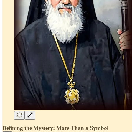
Defining the Mystery: More Than a Symbol