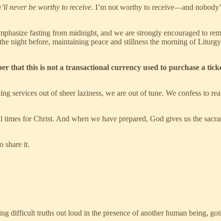
’ll never be worthy to receive
. I’m not worthy to receive—and nobody’s w
emphasize fasting from midnight, and we are strongly encouraged to rem
the night before, maintaining peace and stillness the morning of Liturg
that this is not a transactional currency used to purchase a ticket
g services out of sheer laziness, we are out of tune. We confess to r
all times for Christ. And when we have prepared, God gives us the sacram
 share it.
ing difficult truths out loud in the presence of another human being, go