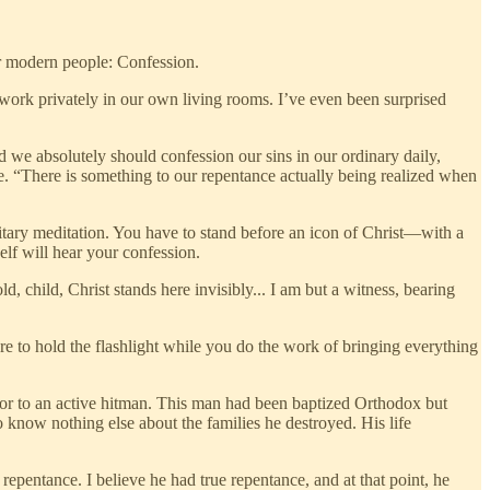
for modern people: Confession.
work privately in our own living rooms. I’ve even been surprised
we absolutely should confession our sins in our ordinary daily,
ce. “There is something to our repentance actually being realized when
tary meditation. You have to stand before an icon of Christ—with a
lf will hear your confession.
, child, Christ stands here invisibly... I am but a witness, bearing
ere to hold the flashlight while you do the work of bringing everything
essor to an active hitman. This man had been baptized Orthodox but
know nothing else about the families he destroyed. His life
epentance. I believe he had true repentance, and at that point, he