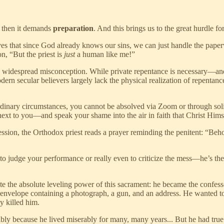
, then it demands
preparation
. And this brings us to the great hurdle 
s that since God already knows our sins, we can just handle the paper
n, “But the priest is
just
a human like me!”
s widespread misconception. While private repentance is necessary—and 
ern secular believers largely lack the physical realization of repentan
dinary circumstances, you cannot be absolved via Zoom or through soli
ext to you—and speak your shame into the air in faith that Christ Himse
sion, the Orthodox priest reads a prayer reminding the penitent: “Behold
e to judge your performance or really even to criticize the mess—he’s th
trate the absolute leveling power of this sacrament: he became the conf
 envelope containing a photograph, a gun, and an address. He wanted to 
y killed him.
ly because he lived miserably for many, many years... But he had true r