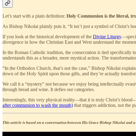
Let’s start with a plain definition:
Holy Communion is the literal, tr
As Bishop Nikolai plainly puts it, “It isn’t just a symbol of Christ’s b
If you look at the historical development of the
Divine Liturgy
—specif
divergence in how the Christian East and West understand the moment
In the Roman Catholic tradition, the consecration is tied specifically t
understands this as a broader, more mystical action. The transformati
“In the Orthodox Church, that’s not the case,” Bishop Nikolai explains 
down of the Holy Spirit upon those gifts, and they’re actually transfo
We call it a “mystery” not because we enjoy being intellectually eva
through bread and wine. It defies our categories.
Interestingly, this very physical reality—that it is truly Christ’s bloo
after communion to wash the mouth)
that triggers addiction, not the 
This article is based on a conversation between His Grace Bishop Nikolai and a p