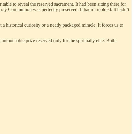
able to reveal the reserved sacrament. It had been sitting there for
e Holy Communion was perfectly preserved. It hadn’t molded. It hadn’t
 historical curiosity or a neatly packaged miracle. It forces us to
 untouchable prize reserved only for the spiritually elite. Both