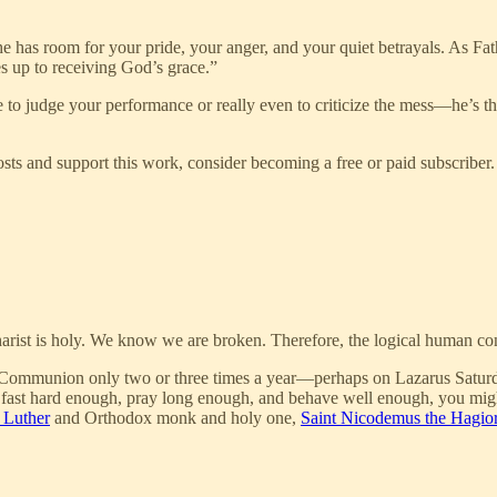
he has room for your pride, your anger, and your quiet betrayals. As Fa
es up to receiving God’s grace.”
re to judge your performance or really even to criticize the mess—he’s t
ts and support this work, consider becoming a free or paid subscriber.
arist is holy. We know we are broken. Therefore, the logical human con
 Communion only two or three times a year—perhaps on Lazarus Saturday or
you fast hard enough, pray long enough, and behave well enough, you mig
 Luther
and Orthodox monk and holy one,
Saint Nicodemus the Hagior