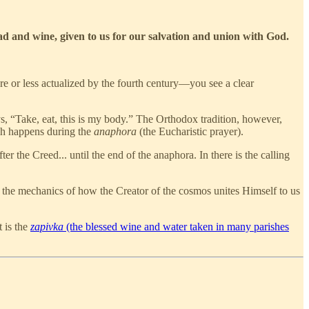
ad and wine, given to us for our salvation and union with God.
re or less actualized by the fourth century—you see a clear
ys, “Take, eat, this is my body.” The Orthodox tradition, however,
ch happens during the
anaphora
(the Eucharistic prayer).
r the Creed... until the end of the anaphora. In there is the calling
s the mechanics of how the Creator of the cosmos unites Himself to us
t is the
zapivka
(the blessed wine and water taken in many parishes