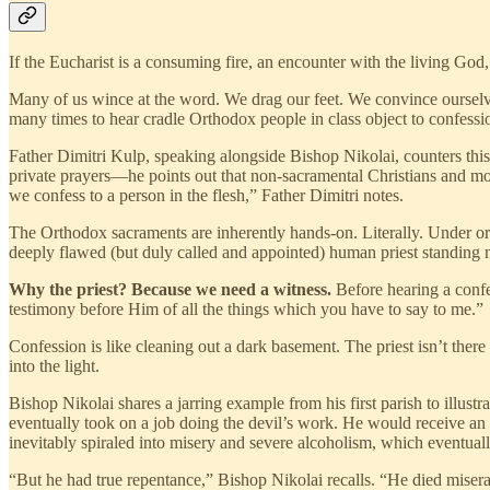
If the Eucharist is a consuming fire, an encounter with the living God
Many of us wince at the word. We drag our feet. We convince ourselve
many times to hear cradle Orthodox people in class object to confessio
Father Dimitri Kulp, speaking alongside Bishop Nikolai, counters thi
private prayers—he points out that non-sacramental Christians and mod
we confess to a person in the flesh,” Father Dimitri notes.
The Orthodox sacraments are inherently hands-on. Literally. Under or
deeply flawed (but duly called and appointed) human priest standing n
Why the priest? Because we need a witness.
Before hearing a confes
testimony before Him of all the things which you have to say to me.”
Confession is like cleaning out a dark basement. The priest isn’t ther
into the light.
Bishop Nikolai shares a jarring example from his first parish to illus
eventually took on a job doing the devil’s work. He would receive an
inevitably spiraled into misery and severe alcoholism, which eventuall
“But he had true repentance,” Bishop Nikolai recalls. “He died miserab