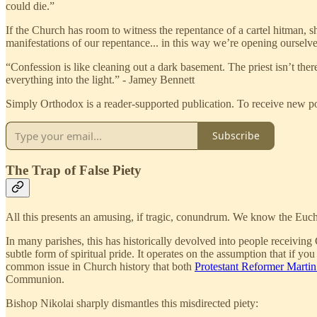
could die.”
If the Church has room to witness the repentance of a cartel hitman, s
manifestations of our repentance... in this way we’re opening ourselv
“Confession is like cleaning out a dark basement. The priest isn’t the
everything into the light.” - Jamey Bennett
Simply Orthodox is a reader-supported publication. To receive new pos
Subscribe
The Trap of False Piety
All this presents an amusing, if tragic, conundrum. We know the Euch
In many parishes, this has historically devolved into people receiving
subtle form of spiritual pride. It operates on the assumption that if 
common issue in Church history that both
Protestant Reformer Martin
Communion.
Bishop Nikolai sharply dismantles this misdirected piety: