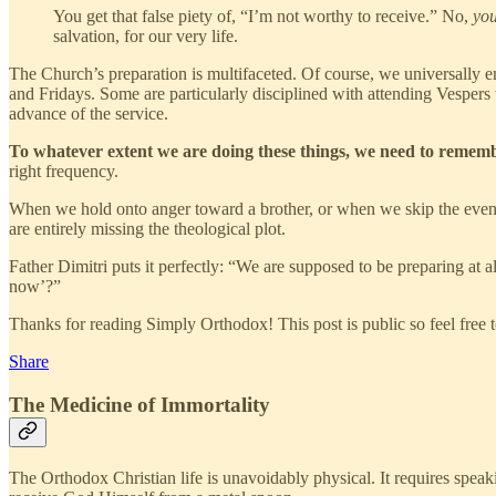
You get that false piety of, “I’m not worthy to receive.” No,
you
salvation, for our very life.
The Church’s preparation is multifaceted. Of course, we universally 
and Fridays. Some are particularly disciplined with attending Vespers 
advance of the service.
To whatever extent we are doing these things, we need to remember 
right frequency.
When we hold onto anger toward a brother, or when we skip the evenin
are entirely missing the theological plot.
Father Dimitri puts it perfectly: “We are supposed to be preparing at 
now’?”
Thanks for reading Simply Orthodox! This post is public so feel free to
Share
The Medicine of Immortality
The Orthodox Christian life is unavoidably physical. It requires speak