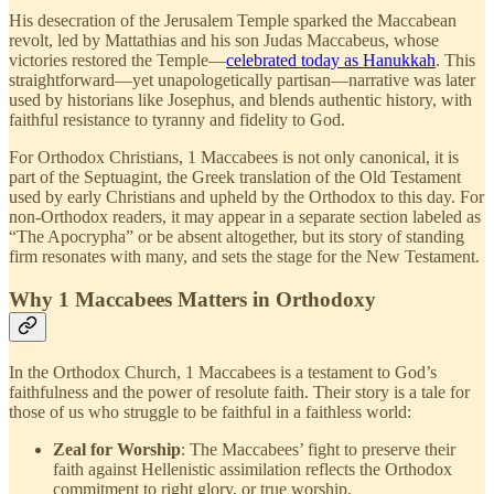
His desecration of the Jerusalem Temple sparked the Maccabean
revolt, led by Mattathias and his son Judas Maccabeus, whose
victories restored the Temple—
celebrated today as Hanukkah
. This
straightforward—yet unapologetically partisan—narrative was later
used by historians like Josephus, and blends authentic history, with
faithful resistance to tyranny and fidelity to God.
For Orthodox Christians, 1 Maccabees is not only canonical, it is
part of the Septuagint, the Greek translation of the Old Testament
used by early Christians and upheld by the Orthodox to this day. For
non-Orthodox readers, it may appear in a separate section labeled as
“The Apocrypha” or be absent altogether, but its story of standing
firm resonates with many, and sets the stage for the New Testament.
Why 1 Maccabees Matters in Orthodoxy
In the Orthodox Church, 1 Maccabees is a testament to God’s
faithfulness and the power of resolute faith. Their story is a tale for
those of us who struggle to be faithful in a faithless world:
Zeal for Worship
: The Maccabees’ fight to preserve their
faith against Hellenistic assimilation reflects the Orthodox
commitment to right glory, or true worship.