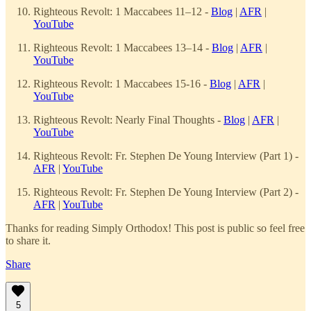
Righteous Revolt: 1 Maccabees 11–12 -
Blog
|
AFR
|
YouTube
Righteous Revolt: 1 Maccabees 13–14 -
Blog
|
AFR
|
YouTube
Righteous Revolt: 1 Maccabees 15-16 -
Blog
|
AFR
|
YouTube
Righteous Revolt: Nearly Final Thoughts -
Blog
|
AFR
|
YouTube
Righteous Revolt: Fr. Stephen De Young Interview (Part 1) -
AFR
|
YouTube
Righteous Revolt: Fr. Stephen De Young Interview (Part 2) -
AFR
|
YouTube
Thanks for reading Simply Orthodox! This post is public so feel free
to share it.
Share
5