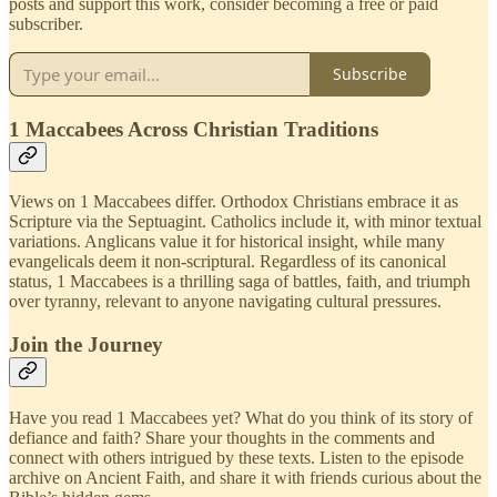
posts and support this work, consider becoming a free or paid
subscriber.
Subscribe
1 Maccabees Across Christian Traditions
Views on 1 Maccabees differ. Orthodox Christians embrace it as
Scripture via the Septuagint. Catholics include it, with minor textual
variations. Anglicans value it for historical insight, while many
evangelicals deem it non-scriptural. Regardless of its canonical
status, 1 Maccabees is a thrilling saga of battles, faith, and triumph
over tyranny, relevant to anyone navigating cultural pressures.
Join the Journey
Have you read 1 Maccabees yet? What do you think of its story of
defiance and faith? Share your thoughts in the comments and
connect with others intrigued by these texts. Listen to the episode
archive on Ancient Faith, and share it with friends curious about the