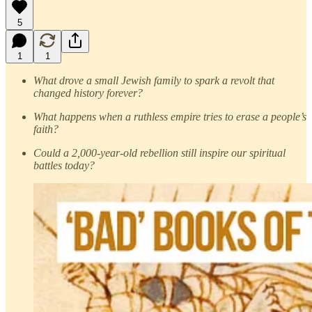
5
1
1
What drove a small Jewish family to spark a revolt that
changed history forever?
What happens when a ruthless empire tries to erase a people’s
faith?
Could a 2,000-year-old rebellion still inspire our spiritual
battles today?