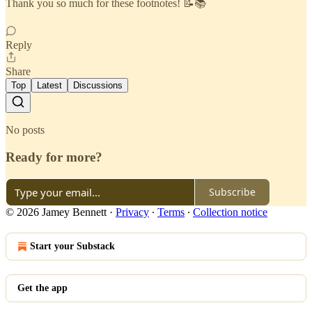
Thank you so much for these footnotes! 📝📚
Reply
Share
Top
Latest
Discussions
No posts
Ready for more?
Subscribe
© 2026 Jamey Bennett
·
Privacy
∙
Terms
∙
Collection notice
Start your Substack
Get the app