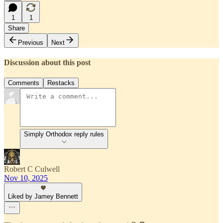
1
1
Share
Previous
Next
Discussion about this post
Comments
Restacks
Simply Orthodox reply rules
Robert C Culwell
Nov 10, 2025
Liked by Jamey Bennett