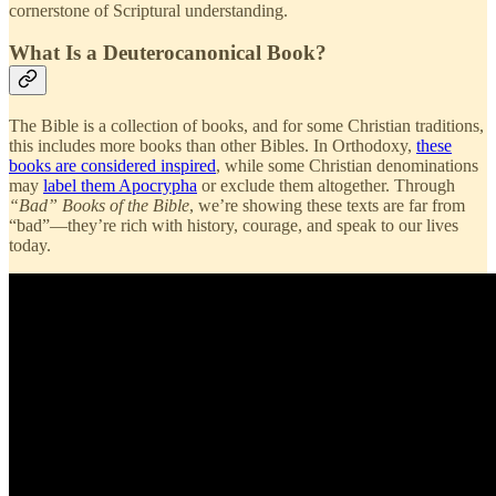
cornerstone of Scriptural understanding.
What Is a Deuterocanonical Book?
The Bible is a collection of books, and for some Christian traditions,
this includes more books than other Bibles. In Orthodoxy,
these
books are considered inspired
, while some Christian denominations
may
label them Apocrypha
or exclude them altogether. Through
“Bad” Books of the Bible
, we’re showing these texts are far from
“bad”—they’re rich with history, courage, and speak to our lives
today.