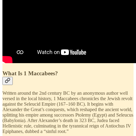
What Is 1 Maccabees?
Written around the 2nd century BC by an anonymous author well
versed in the local history, 1 Maccabees chronicles the Jewish revolt
against the Seleucid Empire (167–160 BC). It begins with
Alexander the Great’s conquests, which reshaped the ancient world,
splitting his empire among successors Ptolemy (Egypt) and Seleucus
(Babylonia). After Alexander’s death in 323 BC, Judea faced
Hellenistic rule, culminating in the tyrannical reign of Antiochus IV
Epiphanes, dubbed a “sinful root.”