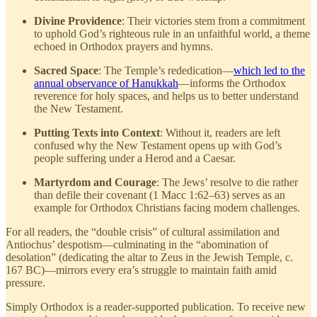
Divine Providence
: Their victories stem from a commitment
to uphold God’s righteous rule in an unfaithful world, a theme
echoed in Orthodox prayers and hymns.
Sacred Space
: The Temple’s rededication—
which led to the
annual observance of Hanukkah
—informs the Orthodox
reverence for holy spaces, and helps us to better understand
the New Testament.
Putting Texts into Context
: Without it, readers are left
confused why the New Testament opens up with God’s
people suffering under a Herod and a Caesar.
Martyrdom and Courage
: The Jews’ resolve to die rather
than defile their covenant (1 Macc 1:62–63) serves as an
example for Orthodox Christians facing modern challenges.
For all readers, the “double crisis” of cultural assimilation and
Antiochus’ despotism—culminating in the “abomination of
desolation” (dedicating the altar to Zeus in the Jewish Temple, c.
167 BC)—mirrors every era’s struggle to maintain faith amid
pressure.
Simply Orthodox is a reader-supported publication. To receive new