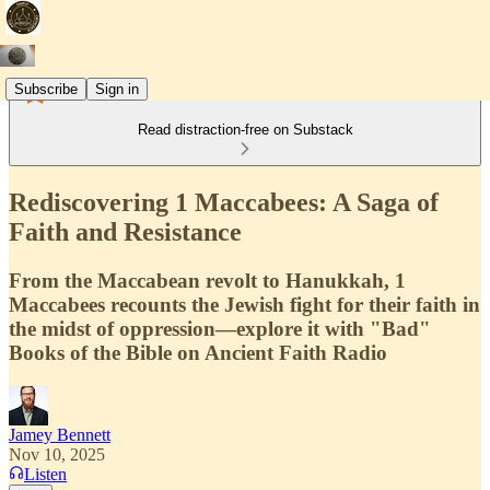
Subscribe
Sign in
Read distraction-free on Substack
Rediscovering 1 Maccabees: A Saga of
Faith and Resistance
From the Maccabean revolt to Hanukkah, 1
Maccabees recounts the Jewish fight for their faith in
the midst of oppression—explore it with "Bad"
Books of the Bible on Ancient Faith Radio
Jamey Bennett
Nov 10, 2025
Listen