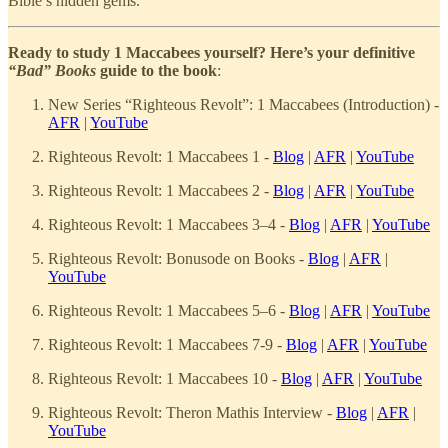
Bible’s hidden gems.
Ready to study 1 Maccabees yourself? Here’s your definitive
“Bad” Books
guide to the book
:
New Series “Righteous Revolt”: 1 Maccabees (Introduction) -
AFR
|
YouTube
Righteous Revolt: 1 Maccabees 1 -
Blog
|
AFR
|
YouTube
Righteous Revolt: 1 Maccabees 2 -
Blog
|
AFR
|
YouTube
Righteous Revolt: 1 Maccabees 3–4 -
Blog
|
AFR
|
YouTube
Righteous Revolt: Bonusode on Books -
Blog
|
AFR
|
YouTube
Righteous Revolt: 1 Maccabees 5–6 -
Blog
|
AFR
|
YouTube
Righteous Revolt: 1 Maccabees 7-9 -
Blog
|
AFR
|
YouTube
Righteous Revolt: 1 Maccabees 10 -
Blog
|
AFR
|
YouTube
Righteous Revolt: Theron Mathis Interview -
Blog
|
AFR
|
YouTube