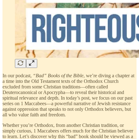
In our podcast,
“Bad” Books of the Bible
, we’re diving a chapter at
a time into the Old Testament texts of the Orthodox Church
excluded from some Christian traditions—often called
Deuterocanonical or Apocrypha—to reveal their historical and
spiritual relevance and depth. In today’s post, we focus on our past
series on 1 Maccabees—a powerful narrative of Jewish resistance
against oppression that speaks to not only Orthodox believers, but
all who value faith and freedom.
Whether you’re Orthodox, from another Christian tradition, or
simply curious, 1 Maccabees offers much for the Christian believer
to learn. Let’s discover why this “bad” book should be viewed as a